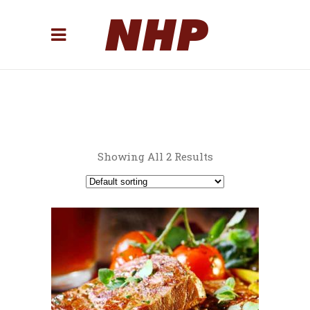
Showing All 2 Results