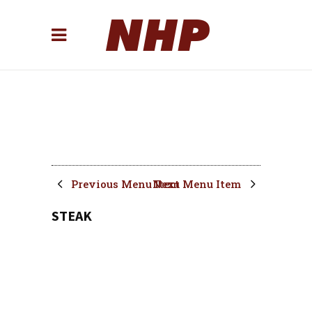
Previous Menu Item
Next Menu Item
STEAK