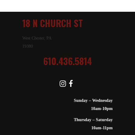
18 N CHURCH ST
West Chester, PA
19380
610.436.5814
Sunday – Wednesday
10am-10pm
Thursday – Saturday
10am-11pm