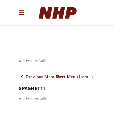
with two meatballs
Previous Menu Item
Next Menu Item
SPAGHETTI
with two meatballs