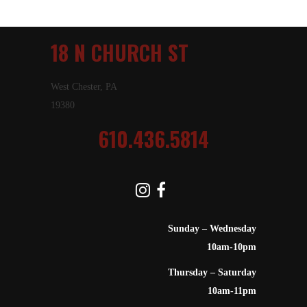
18 N CHURCH ST
West Chester, PA
19380
610.436.5814
Sunday – Wednesday
10am-10pm
Thursday – Saturday
10am-11pm