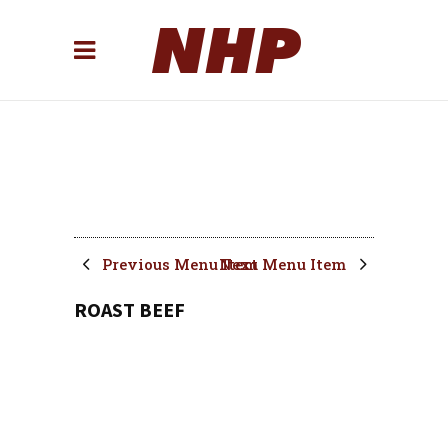
Previous Menu Item
Next Menu Item
ROAST BEEF