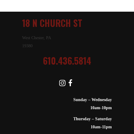
18 N CHURCH ST
West Chester, PA
19380
610.436.5814
Sunday – Wednesday
10am-10pm
Thursday – Saturday
10am-11pm