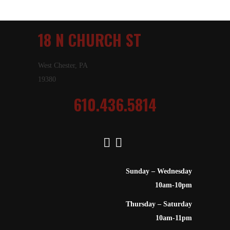
18 N CHURCH ST
West Chester, PA
19380
610.436.5814
Sunday – Wednesday
10am-10pm
Thursday – Saturday
10am-11pm