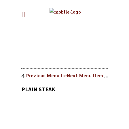
Previous Menu Item
Next Menu Item
PLAIN STEAK