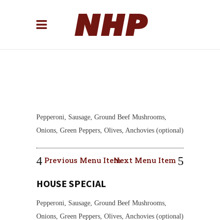
Pepperoni, Sausage, Ground Beef Mushrooms,
Onions, Green Peppers, Olives, Anchovies (optional)
Previous Menu Item
Next Menu Item
HOUSE SPECIAL
Pepperoni, Sausage, Ground Beef Mushrooms,
Onions, Green Peppers, Olives, Anchovies (optional)