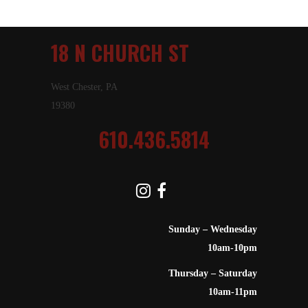
18 N CHURCH ST
West Chester, PA
19380
610.436.5814
Sunday – Wednesday
10am-10pm
Thursday – Saturday
10am-11pm