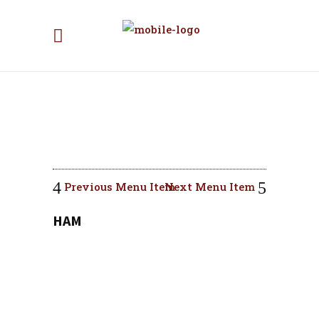
Previous Menu Item
Next Menu Item
HAM