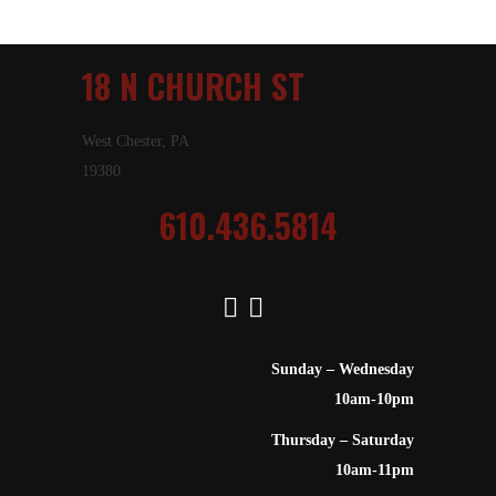
18 N CHURCH ST
West Chester, PA
19380
610.436.5814
Sunday – Wednesday
10am-10pm
Thursday – Saturday
10am-11pm