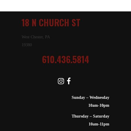
18 N CHURCH ST
West Chester, PA
19380
610.436.5814
Sunday – Wednesday
10am-10pm
Thursday – Saturday
10am-11pm