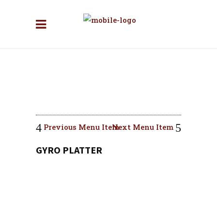
Previous Menu Item
Next Menu Item
GYRO PLATTER