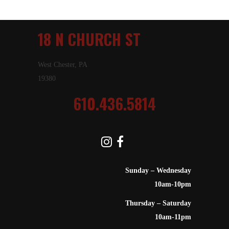
18 N CHURCH ST
West Chester, PA
19380
610.436.5814
Sunday – Wednesday
10am-10pm
Thursday – Saturday
10am-11pm