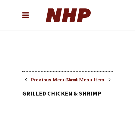
Previous Menu Item
Next Menu Item
GRILLED CHICKEN & SHRIMP