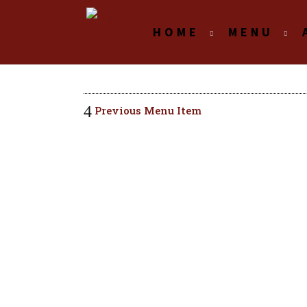
HOME
MENU
Previous Menu Item