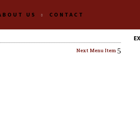
ABOUT US
CONTACT
E
Next Menu Item