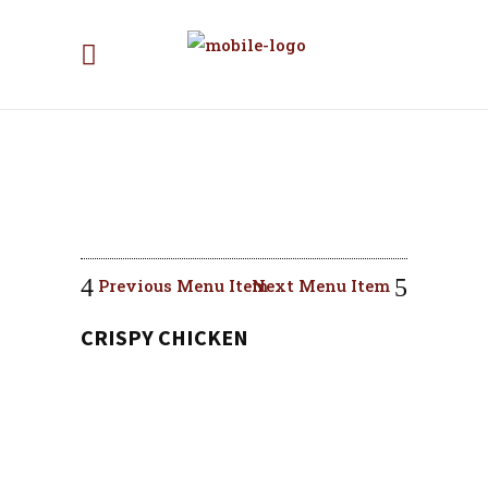
Previous Menu Item
Next Menu Item
CRISPY CHICKEN