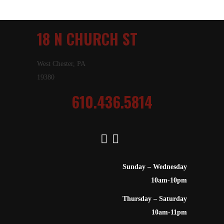
18 N CHURCH ST
West Chester, PA
19380
610.436.5814
Sunday – Wednesday
10am-10pm
Thursday – Saturday
10am-11pm