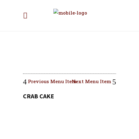
Previous Menu Item
Next Menu Item
CRAB CAKE