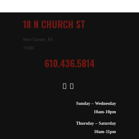
18 N CHURCH ST
West Chester, PA
19380
610.436.5814
Sunday – Wednesday
10am-10pm
Thursday – Saturday
10am-11pm