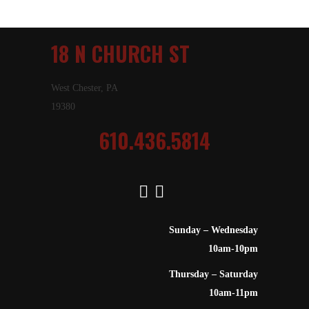
18 N CHURCH ST
West Chester, PA
19380
610.436.5814
Sunday – Wednesday
10am-10pm
Thursday – Saturday
10am-11pm