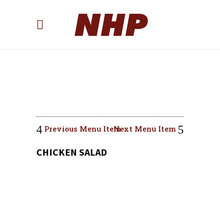
Previous Menu Item
Next Menu Item
CHICKEN SALAD