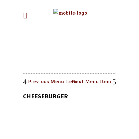
Previous Menu Item
Next Menu Item
CHEESEBURGER