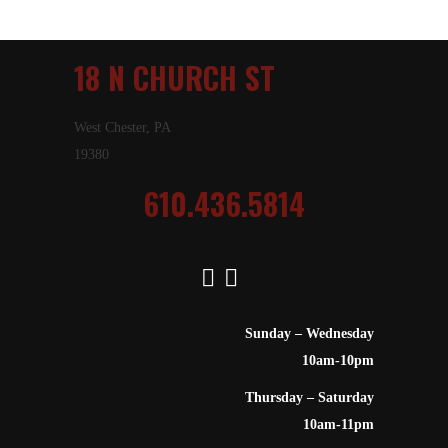
18 N CHURCH ST
West Chester, PA
19380
610.436.5814
Sunday – Wednesday
10am-10pm
Thursday – Saturday
10am-11pm