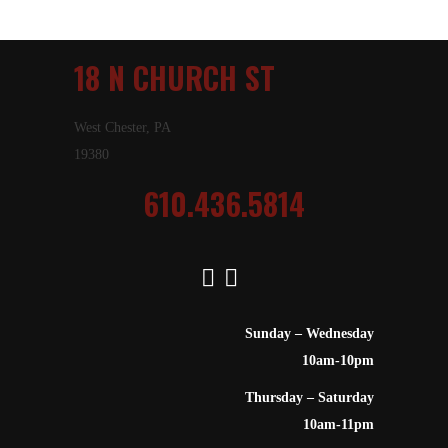
18 N CHURCH ST
West Chester, PA
19380
610.436.5814
Sunday – Wednesday
10am-10pm
Thursday – Saturday
10am-11pm