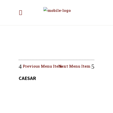
Previous Menu Item
Next Menu Item
CAESAR