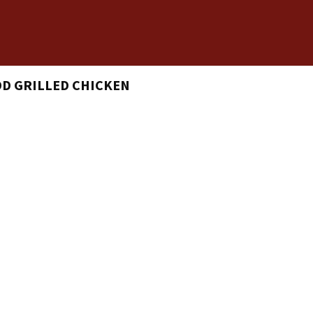
DD GRILLED CHICKEN