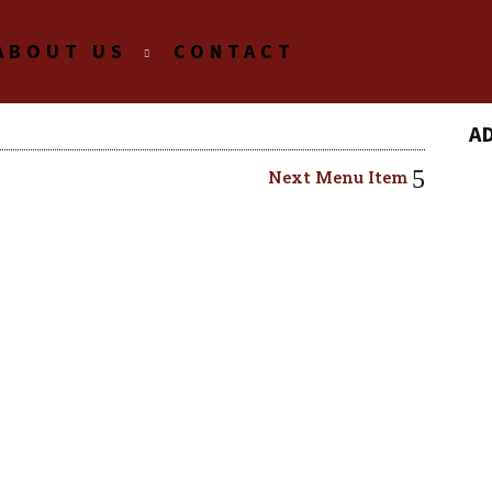
ABOUT US
CONTACT
A
Next Menu Item