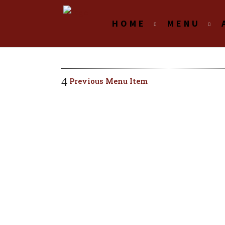
HOME
MENU
Previous Menu Item